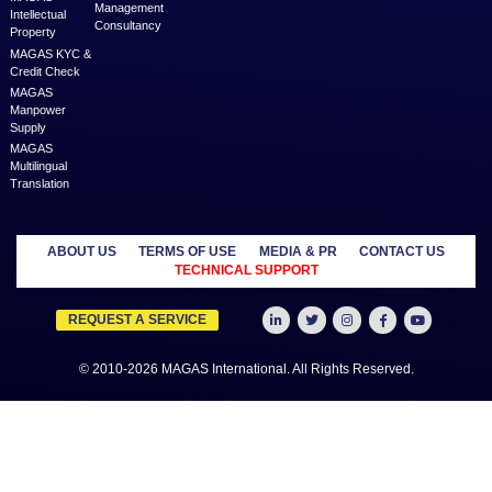
‹
1
2
3
4
5
6
7
8
9
10
...
15
›
FAQ
How does MAGAS help SMEs?
The MAGAS online business ecosystem provides a robust platform
startups and SMEs to post classified ads and business listings to
their operations across the GCC.
Can we post free classified listings on the MAGAS platform in Du