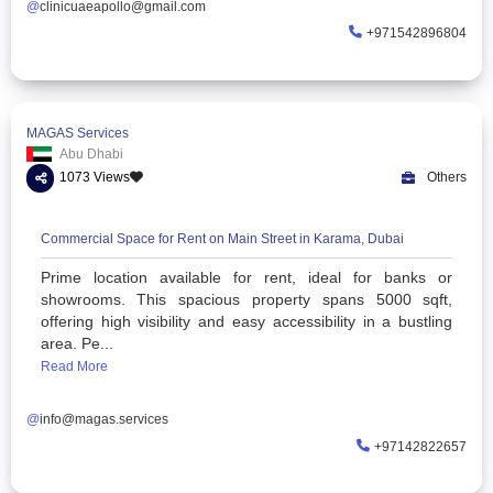
Multispecialty Clinic in Karama, Dubai | Apollo Clinic
Apollo Clinic UAE provides trusted multispeci
healthcare in Karama, Dubai. Expert doctors, sam
appointments & quality care. Call +971 4 605 
Common physical symp...
Read More
@
clinicuaeapollo@gmail.com
+97154
MAGAS Services
Abu Dhabi
1073 Views