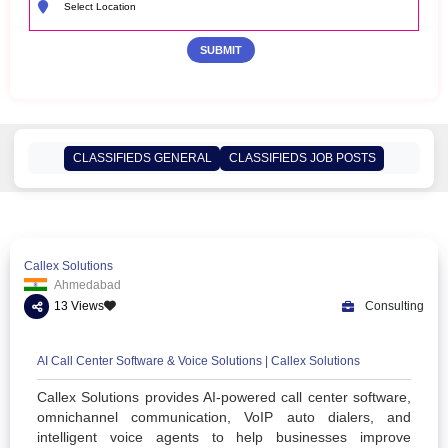
CLASSIFIEDS GENERAL
CLASSIFIEDS JOB POSTS
Callex Solutions
Ahmedabad
13 Views
Co