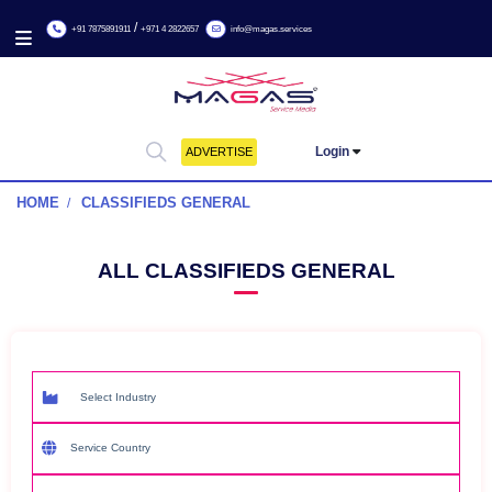
/
+91 7875891911
+971 4 2822657
info@magas.services
Login
ADVERTISE
HOME
CLASSIFIEDS GENERAL
ALL CLASSIFIEDS GENERAL