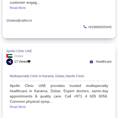
AI Call Center Software & Voice Solutions | Callex Solutions
Callex Solutions provides AI-powered call center soft
omnichannel communication, VoIP auto dialers,
intelligent voice agents to help businesses im
customer engag...
Read More
@
sales@callex.in
+91886
Apollo Clinic UAE
Dubai
17 Views
He