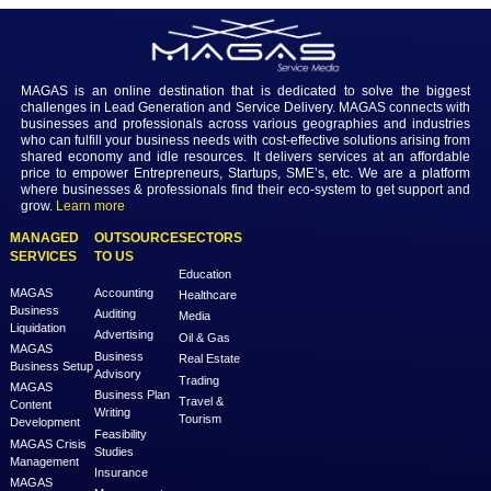
Login to view the details
Login
MAGAS is an online destination that is dedicated to solve th
challenges in Lead Generation and Service Delivery. MAGAS conn
businesses and professionals across various geographies and i
who can fulfill your business needs with cost-effective solutions ar
shared economy and idle resources. It delivers services at an a
price to empower Entrepreneurs, Startups, SME’s, etc. We are a
where businesses & professionals find their eco-system to get su
grow.
Learn more
MANAGED
OUTSOURCE
SECTORS
SERVICES
TO US