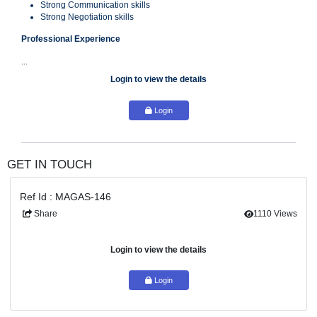
Ambitious ­Determined–Result Driven
Policy Adherence & Awareness
Dependability/Work Ethic
Financial Accuracy
Strong Communication skills
Strong Negotiation skills
Professional Experience
...
Login to view the details
Login
GET IN TOUCH
Ref Id : MAGAS-146
Share
111