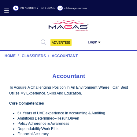
/
+91 7875891911
+971 4 2822657
info@magas.services
Login
ADVERTISE
HOME
CLASSIFIEDS
ACCOUNTANT
Accountant
To Acquire A Challenging Position In An Environment Where I C
Utilize My Experience, Skills And Education.
Core Competencies
6+ Years of UAE experience in Accounting & Auditing