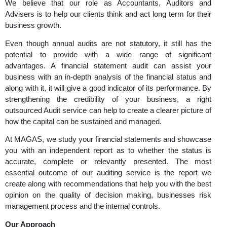
Professional Audit Services to Streng
Financial Transparency and Growth
We believe that our role as Accountants, Auditor
Advisers is to help our clients think and act long term for
business growth.
Even though annual audits are not statutory, it still h
potential to provide with a wide range of signif
advantages. A financial statement audit can assist
business with an in-depth analysis of the financial stat
along with it, it will give a good indicator of its performa
strengthening the credibility of your business, a 
outsourced Audit service can help to create a clearer pict
how the capital can be sustained and managed.
At MAGAS, we study your financial statements and sh
you with an independent report as to whether the sta