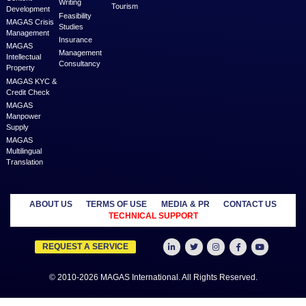
businesses and professionals across various geographies and i
who can fulfill your business needs with cost-effective solutions ar
shared economy and idle resources. It delivers services at an a
price to empower Entrepreneurs, Startups, SME’s, etc. We are a
where businesses & professionals find their eco-system to get su
grow.
Learn more
MANAGED
OUTSOURCE
SECTORS
SERVICES
TO US
Education
MAGAS
Accounting
Healthcare
Business
Auditing
Media
Liquidation
Advertising
Oil & Gas
MAGAS
Business
Real Estate
Business Setup
Advisory
Trading
MAGAS
Business Plan
Travel &
Content
Writing
Tourism
Development
Feasibility
MAGAS Crisis
Studies
Management
Insurance
MAGAS
Management
Intellectual
Consultancy
Property