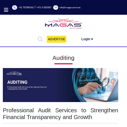
/
+91 7875891911
+971 4 2822657
info@magas.services
Login
ADVERTISE
Auditing