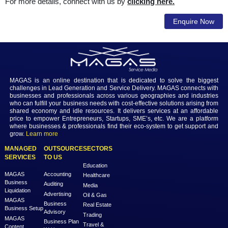
External Audit:
This includes auditing of the boo
accounts and preparation of the audited financial stateme
Our ideology is to provide a peculiar audit service
economical and well-organized manner to every client; b
small or large business. With the immense knowledg
experience gained, we understand that every busine
unique and has discrete priorities and we customiz
service delivery to meet individual client needs.
For more details, connect with us by
clicking here.
Enqui
MAGAS is an online destination that is dedicated to solve th
challenges in Lead Generation and Service Delivery. MAGAS conn