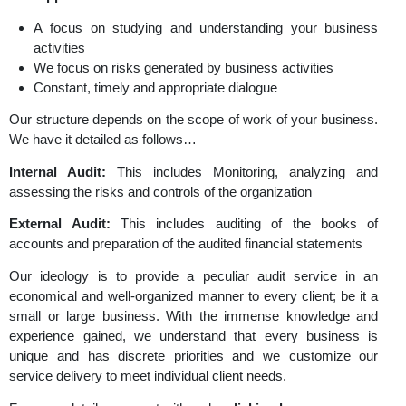
accurate, complete or relevantly presented. The
essential outcome of our auditing service is the rep
create along with recommendations that help you with th
opinion on the quality of decision making, businesse
management process and the internal controls.
Our Approach
A focus on studying and understanding your bus
activities
We focus on risks generated by business activities
Constant, timely and appropriate dialogue
Our structure depends on the scope of work of your bus
We have it detailed as follows…
Internal Audit:
This includes Monitoring, analyzin
assessing the risks and controls of the organization