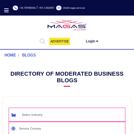
/
+91 7875891911
+971 4 2822657
info@magas.services
Login
ADVERTISE
HOME
BLOGS
DIRECTORY OF MODERATED BUSIN
BLOGS