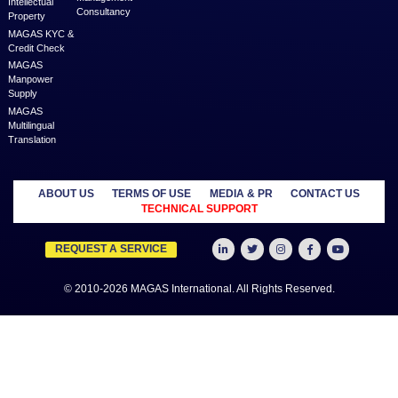
elevated somewhat by the critical appro
MAGAS is an online destination that is dedicated to solve th
challenges in Lead Generation and Service Delivery. MAGAS conn
businesses and professionals across various geographies and i
who can fulfill your business needs with cost-effective solutions ar
shared economy and idle resources. It delivers services at an a
price to empower Entrepreneurs, Startups, SME’s, etc. We are a
where businesses & professionals find their eco-system to get su
grow.
Learn more
MANAGED
OUTSOURCE
SECTORS
SERVICES
TO US
Education
MAGAS
Accounting
Healthcare
Business
Auditing
Media
Liquidation
Advertising
Oil & Gas
MAGAS
Business
Real Estate
Business Setup
Advisory
Trading
MAGAS
Business Plan