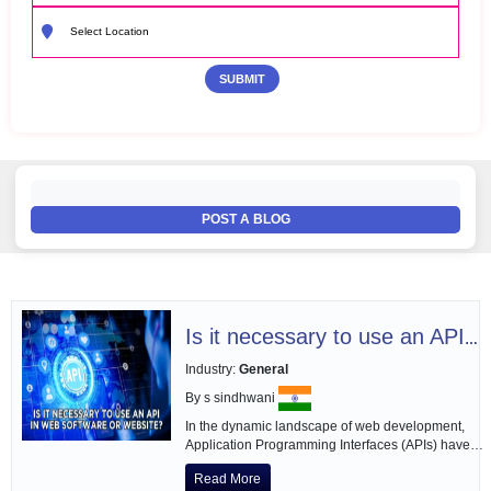
POST A BLOG