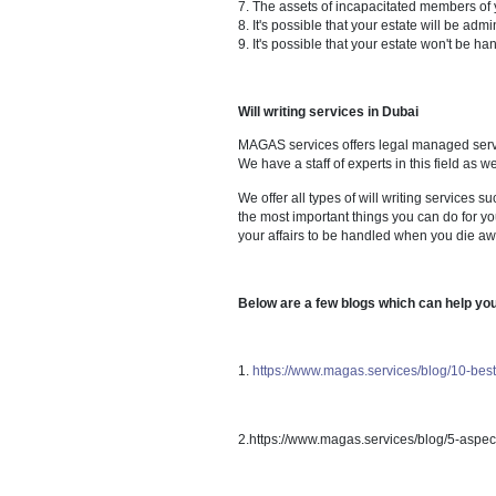
Whether you are eligible to 
Advise executors on their du
court proceedings;
What if there is no will?
You don't have any say in ho
Intestacy regulations may no
Your spouse may be forced to
You have no say in who is a
You may not be able to provi
It's possible that partners, s
The assets of incapacitated
It's possible that your esta
It's possible that your estat
Will writing services in Dubai
MAGAS services offers legal ma
We have a staff of experts in th
We offer all types of will writi