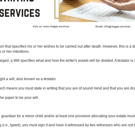
 a living person that specifies his or her wishes to be carried out after
 to explain his or her intentions.
ave been discharged, a Will specifies what and how the writer's assets wil
 old to draught a will, also known as a testator.
apacity, which means you must state in writing that you are of sound mi