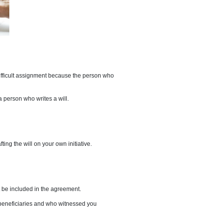
 death. However, this is a difficult assignment because the person who
l be divided. A testator is a person who writes a will.
nd and that you are drafting the will on your own initiative.