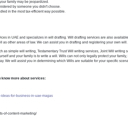
make a claim against an estate and the likelihood of success;
ty under a will and under the law; pursue a claim on your behalf; advise
w your assets are distributed.
t be in your favour.
 sell the family home to pay a portion of the inheritance to your childr
ppointed as your children's guardian.
de financial security for your children or grandchildren.
tepchildren, friends, and favorite organizations will be left out.
 members of your family may be jeopardized.
te will be administered by someone you didn't choose.
e won't be handled in the most tax-efficient way possible.
naged services in UAE and specializes in will drafting. Will drafting s
is field as well as other areas of law. We can assist you in drafting and 
ng services such as simple will writing, Testamentary Trust Will writing ser