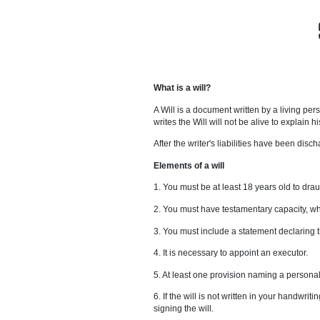
What is a will?
A Will is a document written by
writes the Will will not be alive
After the writer's liabilities h
Elements of a will
1. You must be at least 18 years
2. You must have testamentary c