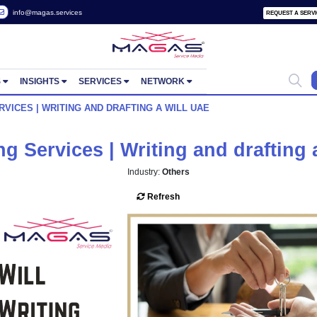
 2822657
info@magas.services
ORTUNITIES
INSIGHTS
SERVICES
NETWORK
RITING SERVICES | WRITING AND DRAFTING A WILL UAE
 Writing Services | Writing an
Industry:
Others
Refresh