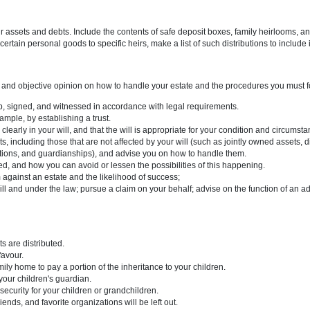
 declaring the paper to be your will.
 executor.
g a personal guardian for a minor child and/or at least one provision a
n your handwriting (i.e., typed), you must sign it and have it witnessed 
 a list of your assets and debts. Include the contents of safe deposit b
 want to give certain personal goods to specific heirs, make a list of such 
a will
an unbiased and objective opinion on how to handle your estate and t
perly drawn up, signed, and witnessed in accordance with legal require
d for, for example, by establishing a trust.
epresented clearly in your will, and that the will is appropriate for yo
f your assets, including those that are not affected by your will (such 
rivate corporations, and guardianships), and advise you on how to hand
d be challenged, and how you can avoid or lessen the possibilities of t