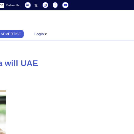
Follow Us:
REQUEST A SERVICE
ADVERTISE
Login
d drafting a will UAE