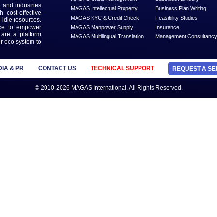
th our
ter
MANAGED SERVICES
MAGAS Business Liquidation
MAGAS Business Setup
n that is dedicated to solve
MAGAS Content Development
ead Generation and Service
ts with businesses and
MAGAS Crisis Management
 geographies and industries
MAGAS Intellectual Property
s needs with cost-effective
MAGAS KYC & Credit Check
 economy and idle resources.