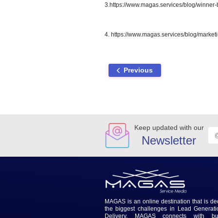
the most important things you ca
your affairs to be handled when
Below are a few blogs which
1.
https://www.magas.services
2.https://www.magas.services/
3.https://www.magas.services
4. https://www.magas.services