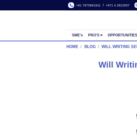
/
+91 7875891911
+971 4
SME's
PRO'S
OPP
HOME
BLOG
WILL W
Will