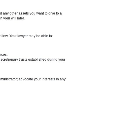
llocating your estate must be included in the agreement.
by two witnesses who are not beneficiaries and who witnessed you
oxes, family heirlooms, and any other assets you want to give to a
distributions to include in your will later.
he procedures you must follow. Your lawyer may be able to:
ments.
ur condition and circumstances.
as jointly owned assets, discretionary trusts established during your
le them.
his happening.