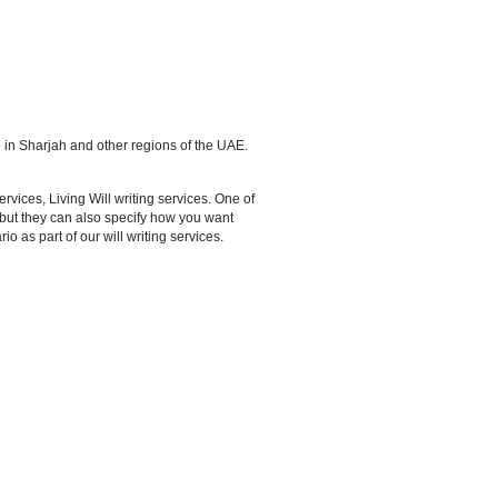
 on the function of an administrator; advocate your interests in any
en.
ervices are also available in Sharjah and other regions of the UAE.
registering your own will.
vices, Joint Will writing services, Living Will writing services. One of