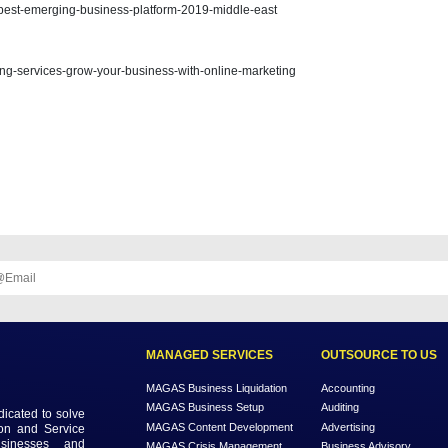
n do for yourself and your family is to write a will. Wills can not only 
 you die away. We will assist you in determining which Wills are suitable
 can help you know more about services:
/blog/10-best-ideas-for-business-in-uae-magas
blog/5-aspects-of-content-marketing/
/blog/winner-best-emerging-business-platform-2019-middle-east
/blog/marketing-services-grow-your-business-with-online-marketing