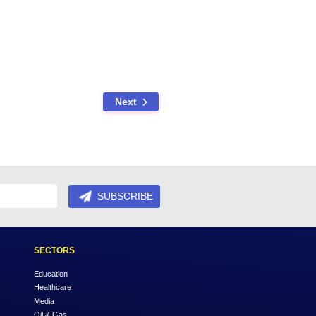
legally protect your family, but they can also specify how you want
 for your specific scenario as part of our will writing services.