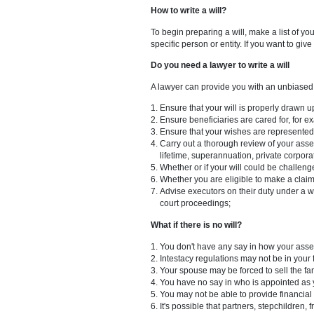
3. You must include a statement
4. It is necessary to appoint an
5. At least one provision namin
6. If the will is not written i
signing the will.
How to write a will?
To begin preparing a will, make
specific person or entity. If you
Do you need a lawyer to write 
A lawyer can provide you with 
Ensure that your will is pro
Ensure beneficiaries are care
Ensure that your wishes are r
Carry out a thorough review o
lifetime, superannuation, p
Whether or if your will coul