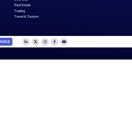
Next
SUBSCRIBE
OUTSOURCE TO US
SECTORS
Accounting
Education
Auditing
Healthcare
Advertising
Media
Business Advisory
Oil & Gas
Business Plan Writing
Real Estate
Feasibility Studies
Trading