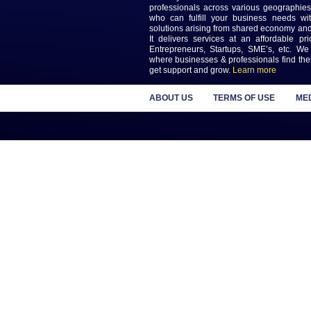
Previous
Keep updated wi
Newslet
MAGAS is an online destinatio
the biggest challenges in L
Delivery. MAGAS connec
professionals across various
who can fulfill your busines
solutions arising from shared