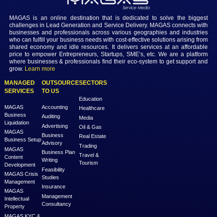
10. Education
Currently, the private sector provides more than 90% of school edu
Dubai, with 194 private schools serving more than 280,000 studen
countries with 17 different curricula. There are 26 foreign branch 
Dubai, representing universities from 12 different countries.
Conclusion
Dubai is known around the world as the "City of Opportunity." For 
it was ranked first for airport links to commercial districts and fifth fo
affordability. MAGAS connects with businesses and professionals 
various geographies and industries who can fulfill your business n
cost-effective solutions arising from shared economy and idle resou
delivers services at an affordable price to empower Entrepreneurs, 
SME's, etc. We are a platform where businesses & professionals fin
eco-system to get support and grow.