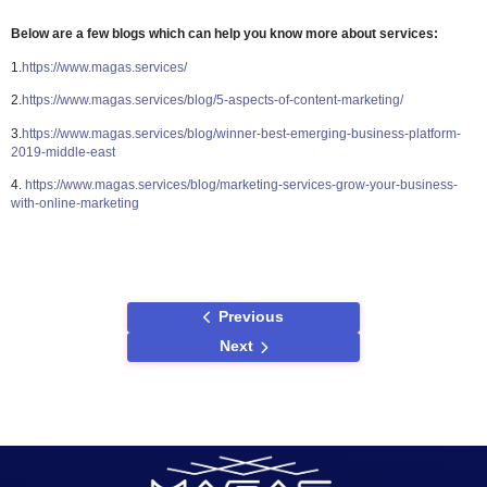
9. Oil and Gas
In Dubai, the oil and gas industry continues to be a dominating secto
operations such as exploration, extraction, transportation, and distr
producing revenue for investors. Despite the fact that it necessitate
scale investment and services, some divisions provide small and 
scale company opportunities. Starting a business involves careful 
and marketing, and you can do so in the industry.