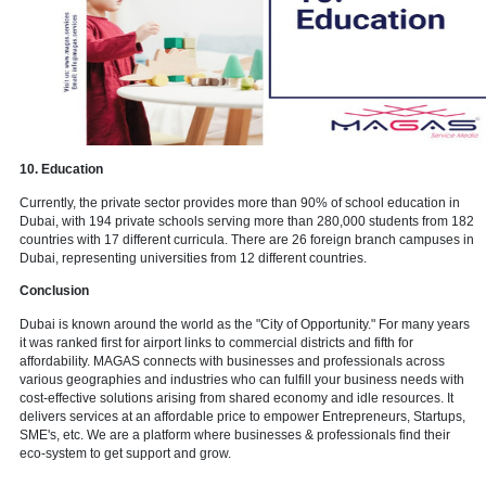
8. Healthcare
Because of the UAE's more affordable healthcare options, the heal
business serves as a beacon for people from adjacent countries. In
the Dubai Healthcare City free zone is dedicated solely to the heal
sector. If one wishes to open a healthcare clinic in Dubai, they'll ne
professional support to obtain the appropriate permits and visas for t