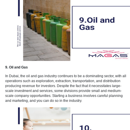
7. Marketing services
Market dynamics that alter at a breakneck pace. Every decision is 
economic uncertainty. Internal capacity issues and a lack of comp
constraints. Competition. Technology. Mergers. Acquisitions. There
players. There are new brands. New goods have been introduced.
new possibilities.