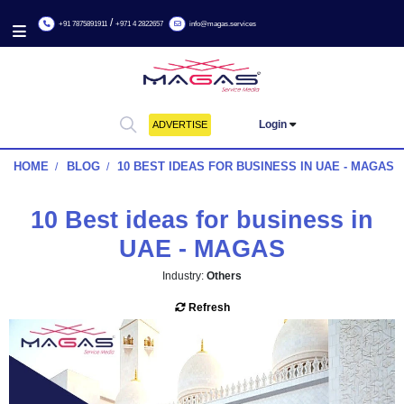
/
+91 7875891911
+971 4 2822657
info@magas.services
Login
ADVERTISE
HOME
BLOG
10 BEST IDEAS FOR BUSINESS IN UAE
10 Best ideas for business
UAE - MAGAS
Industry:
Others
Refresh