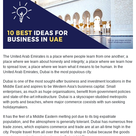
The United Arab Emirates is a place where people learn from one an
place where we learn about honesty and integrity; a place where we
to spread love; a place where we learn what it means to be human. I
United Arab Emirates, Dubai is the most populous city.
Dubai is one of the most sought-after business and investment locati
Middle East and aspires to be Western Asia's business capital. Smal
enterprises, as much as huge organisations, benefit from government