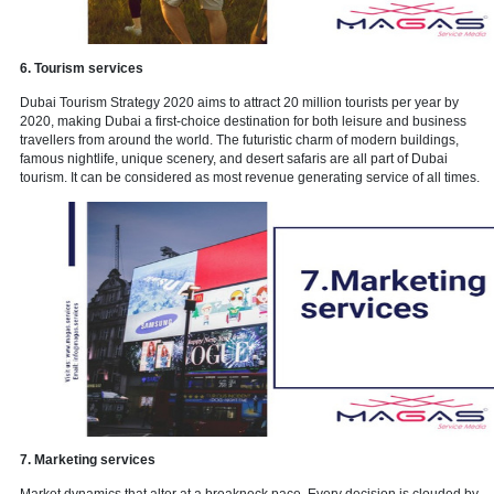
5. Financial Services
With so many business prospects in the UAE, financial services su
bookkeeping, accounting, and auditing are in high demand. If you 
competent in this field, you may be able to capture a portion of the 
particularly if you target small enterprises and startups rather than
with the region's huge international accounting firms
.