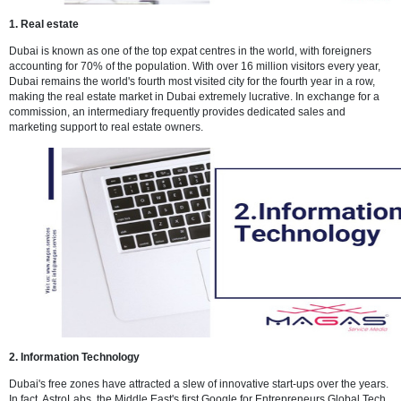
1. Real estate
Dubai is known as one of the top expat centres in the world, with for
accounting for 70% of the population. With over 16 million visitors ev
Dubai remains the world's fourth most visited city for the fourth year i
making the real estate market in Dubai extremely lucrative. In excha
commission, an intermediary frequently provides dedicated sales an
marketing support to real estate owners.