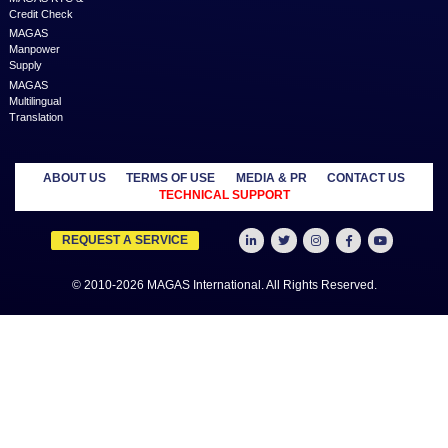
Below are a few blogs which can help you know more about servi
1.
https://www.magas.services/
2.
https://www.magas.services/blog/5-aspects-of-content-marketing/
3.
https://www.magas.services/blog/winner-best-emerging-business-p
2019-middle-east
4.
https://www.magas.services/blog/marketing-services-grow-your-b
with-online-marketing
Previous
Next