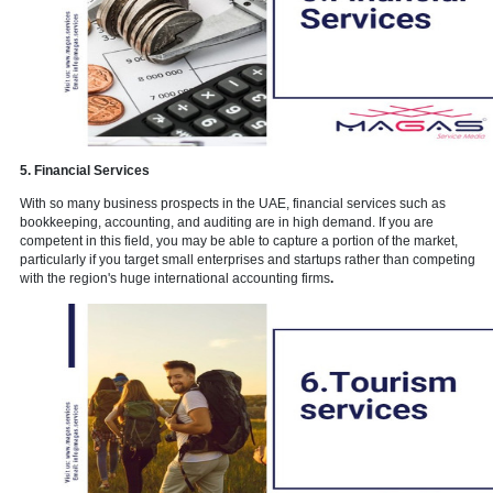
4. Beauty salon services
When it comes to fashion and cosmetics, Dubai residents are quite
conscientious. The reason for this is that Dubai is a vibrant city with
something new and exciting happening every day in the Downtown.
you can open a ladies beauty salon that offers services to enhance
appearance. This covers services for hair, nails, foot, and facials. 
aware of the prerequisites for replicating this.