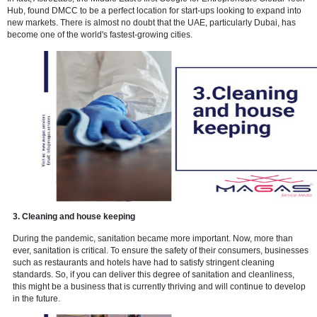
2. Information Technology
Dubai's free zones have attracted a slew of innovative start-ups over
In fact, AstroLabs, the Middle East's first Google for Entrepreneurs G
Hub, found DMCC to be a perfect location for start-ups looking to ex
new markets. There is almost no doubt that the UAE, particularly Dub
become one of the world's fastest-growing cities.