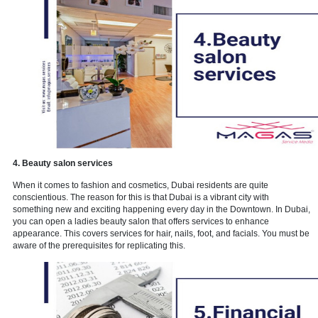
3. Cleaning and house keeping
During the pandemic, sanitation became more important. Now, mor
ever, sanitation is critical. To ensure the safety of their consumers,
such as restaurants and hotels have had to satisfy stringent cleani
standards. So, if you can deliver this degree of sanitation and clean
this might be a business that is currently thriving and will continue 
in the future.