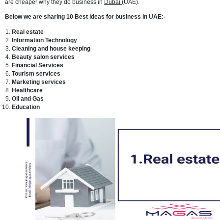
and state-of-the-art infrastructure. Dubai is a skyscraper-studded me
with ports and beaches, where major commerce coexists with sun-s
holidaymakers.
It has the feel of a Middle Eastern melting pot due to its big expatriat
population, and the atmosphere is generally tolerant. Dubai has nu
trade zones, which explains commerce and trade are at an all-time h
city. People travel from all over the world to shop in Dubai because 
are cheaper why they do business in
Dubai (
UAE).
Below we are sharing 10 Best ideas for business in UAE:-
Real estate
Information Technology
Cleaning and house keeping
Beauty salon services
Financial Services
Tourism services
Marketing services
Healthcare
Oil and Gas
Education