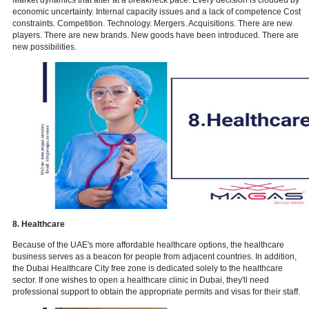
6. Tourism services
Dubai Tourism Strategy 2020 aims to attract 20 million tourists per 
2020, making Dubai a first-choice destination for both leisure and 
travellers from around the world. The futuristic charm of modern bui
famous nightlife, unique scenery, and desert safaris are all part of 
tourism. It can be considered as most revenue generating service of