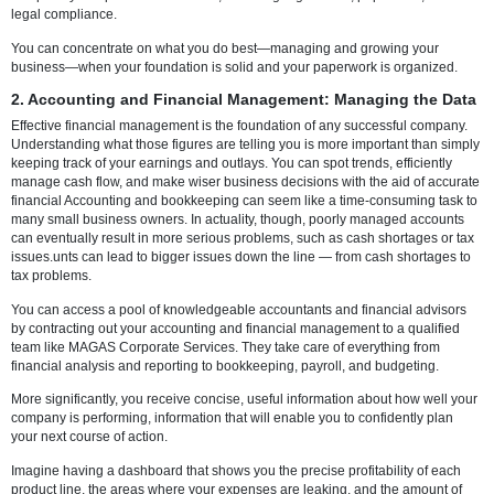
properly register your business and make sure you have the necess
licenses, GST registration, PAN, TAN, and other required paperwork.
Additionally, there are continuous compliance obligations that must be
precisely and on schedule, such as ROC filings, annual returns, and 
audits.
Penalties, needless delays, or worse, legal issues that could damag
company's reputation can arise from missing even one document or 
Because of this, working with reputable corporate service providers l
MAGAS Corporate Services can save you a ton of time and trouble. 
specialists handle everything necessary to make sure your company
completely compliant from the start, including registration, paperwor
legal compliance.
You can concentrate on what you do best—managing and growing y
business—when your foundation is solid and your paperwork is org
2. Accounting and Financial Management: Managing t
Effective financial management is the foundation of any successful 
Understanding what those figures are telling you is more important t
keeping track of your earnings and outlays. You can spot trends, effic
manage cash flow, and make wiser business decisions with the aid o