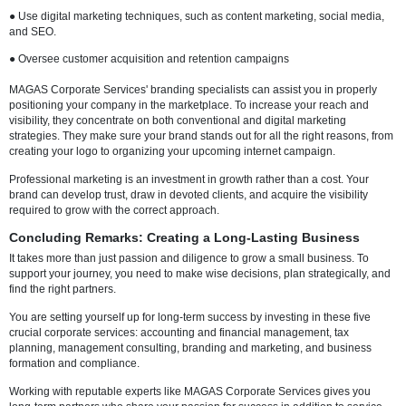
● Develop a strategic plan for market expansion
Create a market expansion strategy.
● Boost teamwork and internal processes
● Create frameworks for risk management and business continuity.
Seeing things from an outside viewpoint can frequently highlight bli
you were unaware of. Consultants can advance your company more 
than you could on your own by bringing in tried-and-true techniques,
backed strategies, and best practices.
5. Marketing and Branding: Creating a Powerful Identi
If no one is aware of them, even the best goods or services won't be 
sell. Your online presence and brand identity are crucial to your succ
cutthroat digital world of today.
Creating a consistent, reliable image that appeals to your audience i
of branding, not just coming up with a memorable logo or tagline. Tel
story in a way that fosters an emotional bond and encourages client l
key.