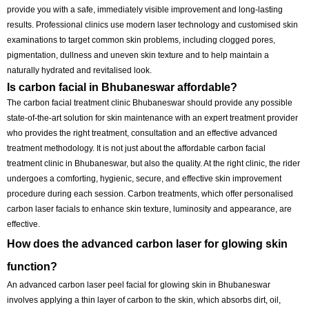
quicker than ever before. One of these treatments that has gained pop
among those with dull skin and pimples is the carbon laser facial. It’s 
renowned for its invigorating, purifying and revitalising effects, with m
downtime and discomfort.
What is the best place for carbon laser facial tre
The 
best carbon laser facial treatment is in Bhubaneswar
, 
which wi
provide you with a safe, immediately visible improvement and long-la
results. Professional clinics use modern laser technology and custom
examinations to target common skin problems, including clogged por
pigmentation, dullness and uneven skin texture and to help maintain 
naturally hydrated and revitalised look.
Is carbon facial in Bhubaneswar affordable?
The carbon facial treatment clinic Bhubaneswar should provide any p
state-of-the-art solution for skin maintenance with an expert treatment
who provides the right treatment, consultation and an effective advan
treatment methodology. It is not just about the affordable carbon facial
treatment clinic in Bhubaneswar, but also the quality. At the right clinic