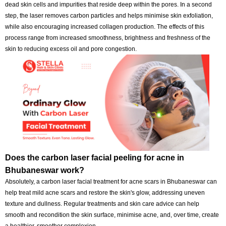
undergoes a comforting, hygienic, secure, and effective skin improv
procedure during each session. Carbon treatments, which offer pers
carbon laser facials to enhance skin texture, luminosity and appearan
effective.
How does the advanced carbon laser for glowing 
function?
An advanced carbon laser peel facial for glowing skin in Bhubanesw
involves applying a thin layer of carbon to the skin, which absorbs dirt,
dead skin cells and impurities that reside deep within the pores. In a
step, the laser removes carbon particles and helps minimise skin exfol
while also encouraging increased collagen production. The effects of 
process range from increased smoothness, brightness and freshness 
skin to reducing excess oil and pore congestion.