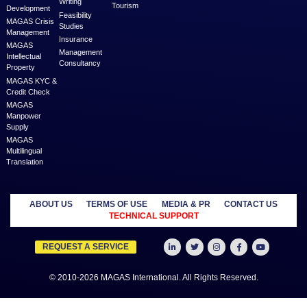
MAGAS is an online destination that is dedicated to solve th
challenges in Lead Generation and Service Delivery. MAGAS conn
businesses and professionals across various geographies and i
who can fulfill your business needs with cost-effective solutions ar
shared economy and idle resources. It delivers services at an a
price to empower Entrepreneurs, Startups, SME’s, etc. We are a
where businesses & professionals find their eco-system to get su
grow.
Learn more
MANAGED
OUTSOURCE
SECTORS
SERVICES
TO US
Education
MAGAS
Accounting
Healthcare
Business
Auditing
Media
Liquidation
Advertising
Oil & Gas
MAGAS
Business
Real Estate
Business Setup
Advisory
Trading