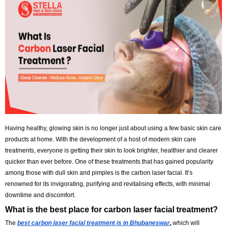
Refresh
Having healthy, glowing skin is no longer just about using a few basic
products at home. With the development of a host of modern skin car
treatments, everyone is getting their skin to look brighter, healthier an