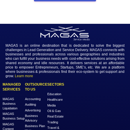
for oily skin
 is the best choice for those with oily skin, as they provid
facial cleansing, controls oil production, and does not cause discomfor
particularly long recovery time. It can also be used by oily, acne-pron
sensitive skin types who require a contemporary skin-revitalising p
looking to get an advanced carbon laser peel facial for glowing skin i
Bhubaneswar?
Available as a non-invasive and modern treatment, carbon laser facia
can be used to achieve a glowing complexion, diminish acne scars a
freshen skin without post-treatment downtime.
Schedule an appointment
 with them today and elevate your skincare
treatment with the new wonders of carbon.
Previous
Next