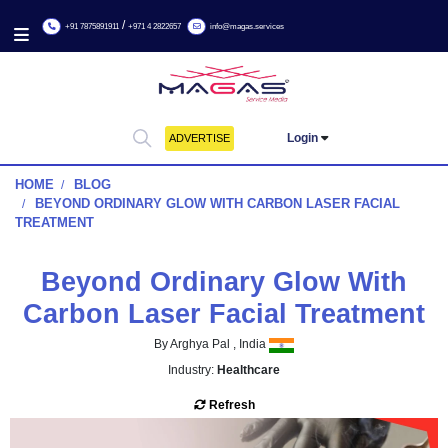
/
+91 7875891911
+971 4 2822657
info@magas.services
Login
ADVERTISE
HOME
BLOG
BEYOND ORDINARY GLOW WITH CARBON LASER FAC
TREATMENT
Beyond Ordinary Glow Wi
Carbon Laser Facial Treat
By Arghya Pal , India
Industry:
Healthcare