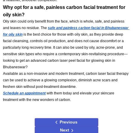
Does the carbon laser facial peeling for acne in 
Bhubaneswar work?
Absolutely, a
carbon laser facial treatment for acne scars in Bhuban
help treat mild acne scars and restore the skin's glow, addressing un
texture and dullness. Regular treatments and skin care advice can he
smooth and recondition the skin surface, minimise acne, and, over tim
a healthier, smoother complexion.
Why opt for a safe, painless carbon facial treatmen
oily skin?
Oily skin could only benefit from the face, which is whole, safe, and p
and leaves no residue. The 
safe and painless carbon facial in Bh