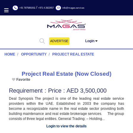
/
+91 7875891911
+971 4 2822657
info@magas.services
Login
ADVERTISE
HOME
OPPORTUNITY
PROJECT REAL ESTATE
Project Real Estate (Now Closed)
Favorite
Requirement : Price : AED 3,500,000
Deal Synopsis The project is one of the leading real estate 
providers within the UAE. Established in 2003 the compa
become a recognizable name in the real estate sector providi