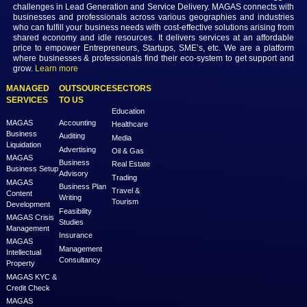
MAGAS is an online destination that is dedicated to solve th
challenges in Lead Generation and Service Delivery. MAGAS conn
businesses and professionals across various geographies and i
who can fulfill your business needs with cost-effective solutions ar
shared economy and idle resources. It delivers services at an a
price to empower Entrepreneurs, Startups, SME’s, etc. We are a
where businesses & professionals find their eco-system to get su
grow.
Learn more
MANAGED
OUTSOURCE
SECTORS
SERVICES
TO US
Education
MAGAS
Accounting
Healthcare
Business
Auditing
Media
Liquidation
Advertising
Oil & Gas
MAGAS
Business
Real Estate
Business Setup