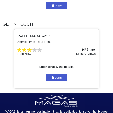
building maintenance and real estate brokerage services. Th
consists of three legal entities. General Trading: – Holding...
Login to view the details
Login
GET IN TOUCH
Ref Id : MAGAS-217
Service Type: Real Estate
Share
Rate Now
1597 Views
Login to view the details
Login