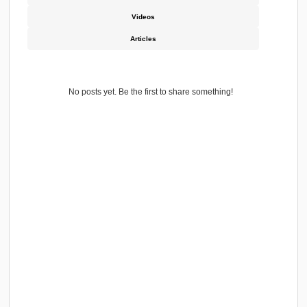
Conducted MVAT Audit of Various Trading Firms an
Marine & Supply Firms.
Highlights
Experience
Education
Skills & Endorsements
Interest
Service Media Activity
All