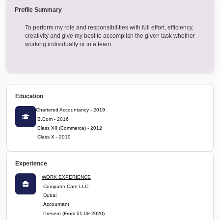
XXXXXXX@XXX
Login Now
J B A & Associates LLP
Favorite
Profile Summary
To perform my role and responsibilities with full effort, efficien
creativity and give my best to accomplish the given task whe
working individually or in a team.
Education
Chartered Accountancy - 2019
B.Com - 2016