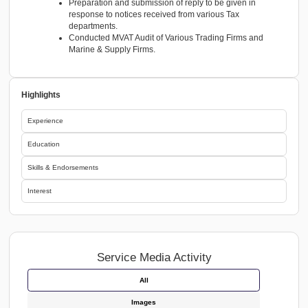
R.G Mehta & Co. Mumbai, India Article Assistant
April-2015 to April-2018
ACCOUNTS & TAXATION MATTERS
In Statutory audit assignments involved in vouching
verification, ledger scrutiny, compliance review,
documentation, ensuring adherence to accounting 
auditing standards.
Managing financial records and bookkeeping in Tal
supporting overall accounting activities.
Accounting up to Finalization of Partnership firms a
Private ltd Companies.
Preparation and Review of Financial Statements.
Preparation and finalization of Income Tax returns 
Audit Report of Private Ltd Companies, Partnership 
and Individuals.
Preparation and filings of VAT Returns, TDS returns
related procedures of Direct Tax and Indirect Tax.
Preparation and submission of reply to be given in
response to notices received from various Tax
departments.