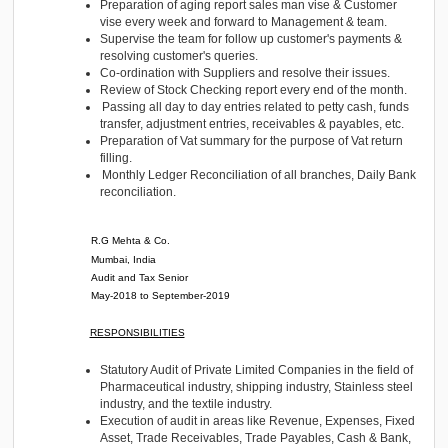
Class XII (Commerce) - 2012
Class X - 2010
Experience
WORK EXPERIENCE
Computer Care LLC.
Dubai
Accountant
Present (From 01-08-2020)
Preparation of aging report sales man vise & Custo
vise every week and forward to Management & tea
Supervise the team for follow up customer's paymen
resolving customer's queries.
Co-ordination with Suppliers and resolve their issue
Review of Stock Checking report every end of the m
Passing all day to day entries related to petty cash,
transfer, adjustment entries, receivables & payables,
Preparation of Vat summary for the purpose of Vat r
filling.
Monthly Ledger Reconciliation of all branches, Dai