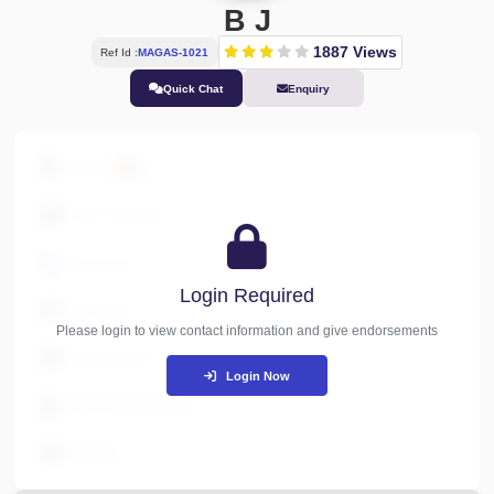
B J
1887 Views
Ref Id :
MAGAS-1021
Quick Chat
Enquiry
Abu Dhabi
Finance & Accounts
XXXXXXXXX
Login Required
Industry Type
Please login to view contact information and give endorseme