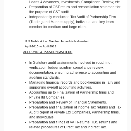
reconciliation.
R.G Mehta & Co.
Mumbai, India
Audit and Tax Senior
May-2018 to September-2019
RESPONSIBILITIES
Statutory Audit of Private Limited Companies in the f
Pharmaceutical industry, shipping industry, Stainles
industry, and the textile industry.
Execution of audit in areas like Revenue, Expenses
Asset, Trade Receivables, Trade Payables, Cash &
Loans & Advances, Investments, Compliance Review
Preparation of GST return and reconciliation stateme
the purpose of GST audit.
Independently conducted Tax Audit of Partnership F
(Trading and Marine supply), Individual and key te
member for medium and large client