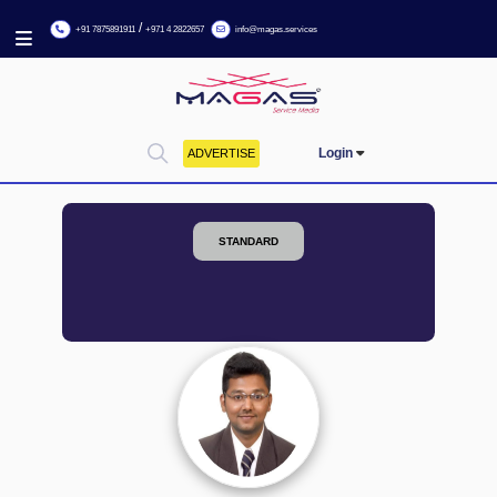
/
+91 7875891911
+971 4 2822657
info@magas.services
Login
ADVERTISE
STANDARD