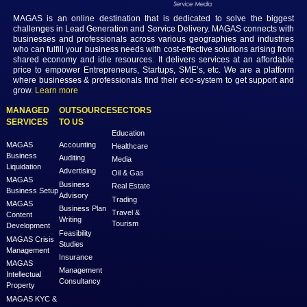
Login
MAGAS is an online destination that is dedicated to solve th
challenges in Lead Generation and Service Delivery. MAGAS conn
businesses and professionals across various geographies and i
who can fulfill your business needs with cost-effective solutions ar
shared economy and idle resources. It delivers services at an a
price to empower Entrepreneurs, Startups, SME’s, etc. We are a
where businesses & professionals find their eco-system to get su
grow.
Learn more
MANAGED
OUTSOURCE
SECTORS
SERVICES
TO US
Education
MAGAS
Accounting
Healthcare
Business
Auditing
Media
Liquidation