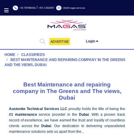
/
+91 7875891911
+971 4 2822657
info@magas.services
Login
ADVERTISE
HOME
CLASSIFIEDS
BEST MAINTENANCE AND REPAIRING COMPANY IN THE 
AND THE VIEWS, DUBAI
Best Maintenance and repairing
company in The Greens and The vie
Dubai
Austenite Technical Services LLC
proudly holds the title of be