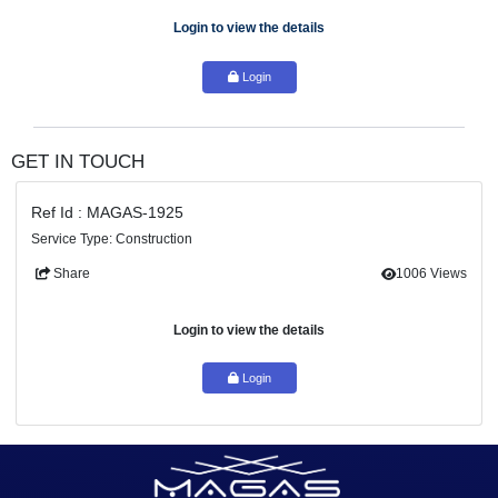
#1 maintenance
service provider in the
Dubai
. With a prove
record of excellence, we have earned the trust and loyalty of co
clients across the
Dubai
. Our dedication to delivering unpar
maintenance solutions sets us apart from the...
Login to view the details
Login
GET IN TOUCH
Ref Id : MAGAS-1925
Service Type: Construction
Share
100
Login to view the details