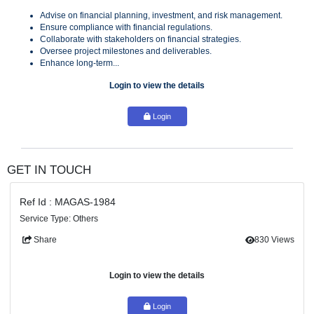
services for a strategic project in the UAE, focusing on inv
strategies, risk management, and financial regulations.
Key Responsibilities
Advise on financial planning, investment, and risk managem
Ensure compliance with financial regulations.
Collaborate with stakeholders on financial strategies.
Oversee project milestones and deliverables.
Enhance long-term...
Login to view the details
Login
GET IN TOUCH
Ref Id : MAGAS-1984
Service Type: Others