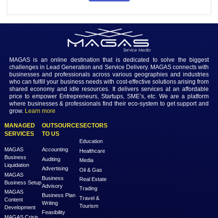
Share
83
Login to view the details
Login
MAGAS is an online destination that is dedicated to solve th
challenges in Lead Generation and Service Delivery. MAGAS conn
businesses and professionals across various geographies and i
who can fulfill your business needs with cost-effective solutions ar
shared economy and idle resources. It delivers services at an a
price to empower Entrepreneurs, Startups, SME’s, etc. We are a
where businesses & professionals find their eco-system to get su
grow.
Learn more