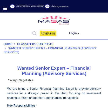
/
+91 7875891911
+971 4 2822657
info@magas.services
Login
ADVERTISE
HOME
CLASSIFIEDS JOB POSTS
WANTED SENIOR EXPERT – FINANCIAL PLANNING (ADVIS
SERVICES)
Wanted Senior Expert – Financial
Planning (Advisory Services)
Salary :
Negotiable
We are hiring a Senior Financial Planning Expert to provide a