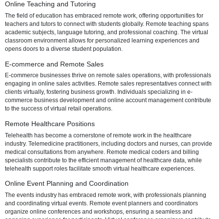
while User Interface (UI) and User Experience (UX) designers focus
enhancing the usability and appeal of digital products. Video editors
multimedia producers contribute to the creation of engaging and visu
appealing content from anywhere in the world.
Virtual Assistance and Administrative Support
Remote administrative roles provide essential support to businesses
in a virtual landscape. Remote administrative assistants and virtual 
assistants handle various tasks, from scheduling appointments to 
correspondence. Online customer support representatives ensure s
communication between businesses and their clients.
Online Teaching and Tutoring
The field of education has embraced remote work, offering opportunit
teachers and tutors to connect with students globally. Remote teach
academic subjects, language tutoring, and professional coaching. Th
classroom environment allows for personalized learning experience
opens doors to a diverse student population.
E-commerce and Remote Sales
E-commerce businesses thrive on remote sales operations, with pro
engaging in online sales activities. Remote sales representatives co