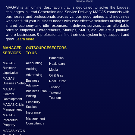
professionals can find fulfilling and lucrative careers that offer the flexi
remote work. As the world continues to embrace virtual collaboration,
of remote employment holds exciting possibilities for individuals see
success and satisfaction in their professional journeys.
Previous
Next
MAGAS is an online destination that is dedicated to solve th
challenges in Lead Generation and Service Delivery. MAGAS conn