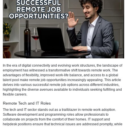
Refresh
In the era of digital connectivity and evolving work structures, the la
employment has witnessed a transformative shift towards remote wo
advantages of flexibility, improved work-life balance, and access to a
talent pool make remote job opportunities increasingly appealing. Thi
delves into various successful remote job options across different ind