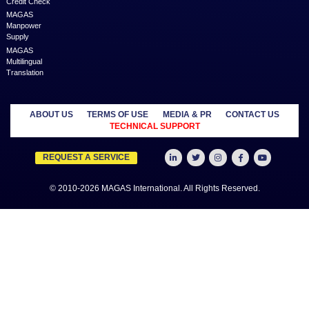
businesses and professionals across various geographies and i
who can fulfill your business needs with cost-effective solutions ar
shared economy and idle resources. It delivers services at an a
price to empower Entrepreneurs, Startups, SME’s, etc. We are a
where businesses & professionals find their eco-system to get su
grow.
Learn more
MANAGED
OUTSOURCE
SECTORS
SERVICES
TO US
Education
MAGAS
Accounting
Healthcare
Business
Auditing
Media
Liquidation
Advertising
Oil & Gas
MAGAS
Business
Real Estate
Business Setup
Advisory
Trading
MAGAS
Business Plan
Travel &
Content
Writing
Tourism
Development
Feasibility
MAGAS Crisis
Studies
Management
Insurance
MAGAS
Management
Intellectual
Consultancy
Property