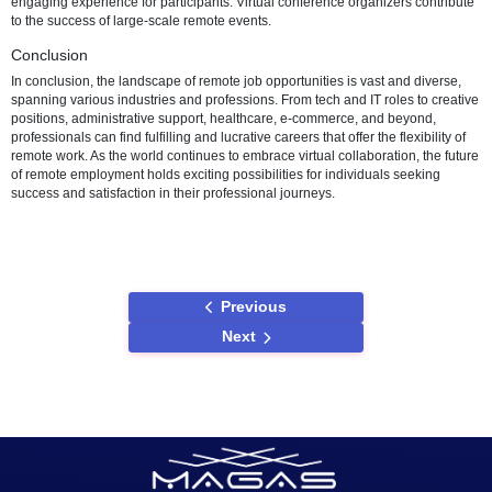
clients virtually, fostering business growth. Individuals specializing in
commerce business development and online account management c
to the success of virtual retail operations.
Remote Healthcare Positions
Telehealth has become a cornerstone of remote work in the healthc
industry. Telemedicine practitioners, including doctors and nurses, c
medical consultations from anywhere. Remote medical coders and bi
specialists contribute to the efficient management of healthcare data
telehealth support roles facilitate smooth virtual healthcare experien
Online Event Planning and Coordination
The events industry has embraced remote work, with professionals 
and coordinating virtual events. Remote event planners and coordin
organize online conferences and workshops, ensuring a seamless 
engaging experience for participants. Virtual conference organizers 
to the success of large-scale remote events.
Conclusion
In conclusion, the landscape of remote job opportunities is vast and 
spanning various industries and professions. From tech and IT roles 
positions, administrative support, healthcare, e-commerce, and beyo