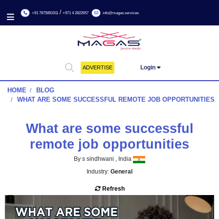
/
+91 7875891911
+971 4 2822657
info@magas.services
Login
ADVERTISE
HOME
BLOG
WHAT ARE SOME SUCCESSFUL REMOTE JOB OPPOR
What are some successf
remote job opportunitie
By s sindhwani , India
Industry:
General