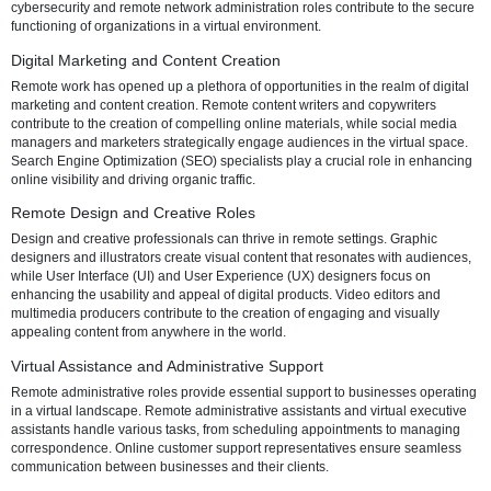
highlighting the diverse avenues available to individuals seeking fulf
flexible careers.
Remote Tech and IT Roles
The tech and IT sector stands out as a trailblazer in remote work ado
Software development and programming roles allow professionals t
collaborate on projects from the comfort of their homes. IT support a
helpdesk positions ensure that technical issues are addressed promp
cybersecurity and remote network administration roles contribute to 
functioning of organizations in a virtual environment.
Digital Marketing and Content Creation
Remote work has opened up a plethora of opportunities in the realm o
marketing and content creation. Remote content writers and copywri
contribute to the creation of compelling online materials, while socia
managers and marketers strategically engage audiences in the virtu
Search Engine Optimization (SEO) specialists play a crucial role in
online visibility and driving organic traffic.
Remote Design and Creative Roles
Design and creative professionals can thrive in remote settings. Gra
designers and illustrators create visual content that resonates with 