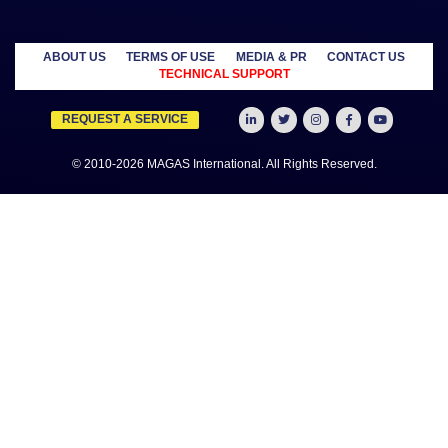
MANAGED
OUTSOURCE
SECTORS
SERVICES
TO US
Education
MAGAS
Accounting
Healthcare
Business
Auditing
Media
Liquidation
Advertising
Oil & Gas
MAGAS
Business
Real Estate
Business Setup
Advisory
Trading
MAGAS
Business Plan
Travel &
Content
Writing
Tourism
Development
Feasibility
MAGAS Crisis
Studies
Management
Insurance
MAGAS
Management
Intellectual
Consultancy
Property
MAGAS KYC &
Credit Check
MAGAS
Manpower
Supply
MAGAS