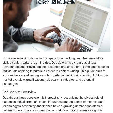
Refresh
In the ever-evolving digital landscape, content is king, and the dema
skilled content writers is on the rise. Dubai, with its dynamic busines
environment and thriving online presence, presents a promising lan
individuals aspiring to pursue a career in content writing. This guide
explore the ease of finding a content writer job in Dubai, shedding li