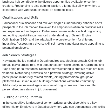
market overview, qualifications, job search strategies, and potential
challenges.
Job Market Overview
Dubai's business ecosystem is increasingly recognizing the pivotal r
content in digital communication. Industries ranging from e-commer
technology to hospitality and finance have a growing demand for tal
content writers. The city's cosmopolitan nature and its position as a 
business hub contribute to the diverse opportunities available for co
creators. Freelancing is also gaining traction, offering flexibility for wr
collaborate with various businesses on a project basis.
Qualifications and Skills
Educational qualifications and relevant degrees undoubtedly enhan
prospects in the job market. However, the emphasis is often on practic
and experience. Employers in Dubai seek content writers with strong
and editing capabilities, a nuanced understanding of Search Engine
Optimization (SEO), and the adaptability to create content for differen
industries. Possessing a diverse skill set makes candidates more ap
potential employers.
Job Search Strategies