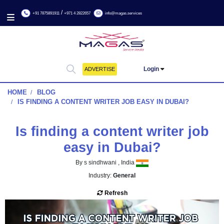
/
+91 7875891911
+971 4 2822657
info@magas.services
Login
ADVERTISE
HOME
BLOG
IS FINDING A CONTENT WRITER JOB EASY IN DUBAI?
Is finding a content writer 
easy in Dubai?
By s sindhwani , India
Industry:
General