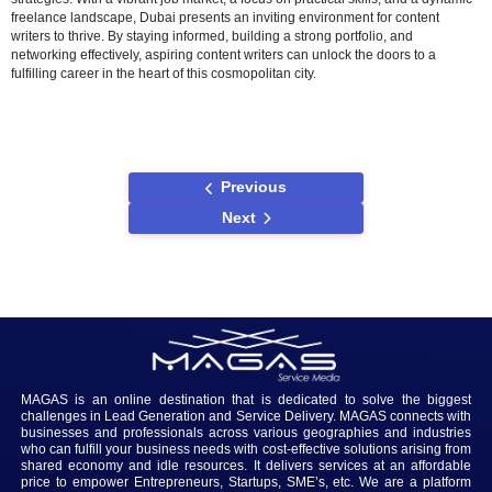
exposure, while local freelancing networks cater to the specific need
Dubai market. Freelancers can leverage their skills to work on proje
from website content creation to social media management.
Challenges and Solutions
While the content writing landscape in Dubai is filled with opportuniti
challenges exist. Competition in the job market is intense, and writer
face the delicate balance of creativity and meeting SEO requirement
Overcoming these challenges requires continuous learning, staying
with industry trends, and building a strong personal brand that reson
the local business community.
Conclusion
In conclusion, the journey to finding a content writer job in Dubai is 
venture filled with opportunities for those equipped with the right skil
strategies. With a vibrant job market, a focus on practical skills, and
freelance landscape, Dubai presents an inviting environment for con
writers to thrive. By staying informed, building a strong portfolio, and
networking effectively, aspiring content writers can unlock the doors 
fulfilling career in the heart of this cosmopolitan city.