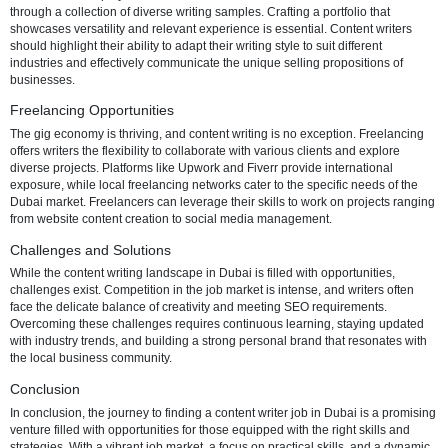
Navigating the job market in Dubai requires a strategic approach. On
portals play a crucial role, with popular platforms like LinkedIn, GulfT
Bayt being go-to resources. Niche platforms catering to creative role
valuable. Networking proves to be a powerful strategy, involving acti
participation in industry-related events, joining professional groups 
platforms like LinkedIn, and building connections within the communi
Additionally, recruitment agencies specializing in creative roles can o
personalized assistance in job placement.
Building a Strong Portfolio
In the competitive landscape of content writing, a robust portfolio is a
differentiator. Employers in Dubai seek writers who can demonstrate t
through a collection of diverse writing samples. Crafting a portfolio th
showcases versatility and relevant experience is essential. Content w
should highlight their ability to adapt their writing style to suit differen
industries and effectively communicate the unique selling propositio
businesses.
Freelancing Opportunities
The gig economy is thriving, and content writing is no exception. Fr
offers writers the flexibility to collaborate with various clients and exp
diverse projects. Platforms like Upwork and Fiverr provide internatio