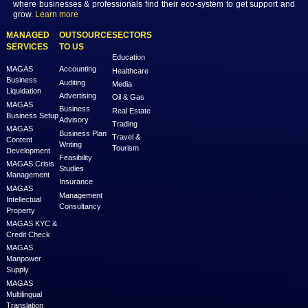
Previous
Next
MAGAS is an online destination that is dedicated to solve th
challenges in Lead Generation and Service Delivery. MAGAS conn
businesses and professionals across various geographies and i
who can fulfill your business needs with cost-effective solutions ar
shared economy and idle resources. It delivers services at an a
price to empower Entrepreneurs, Startups, SME’s, etc. We are a
where businesses & professionals find their eco-system to get su
grow.
Learn more