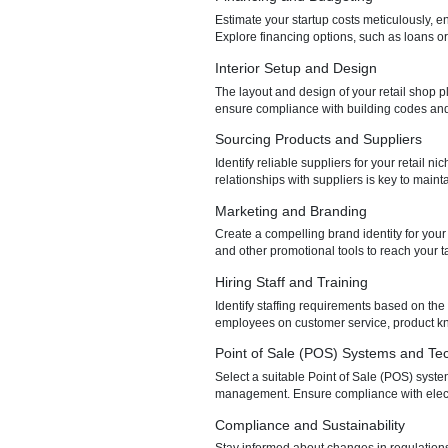
Understanding the legal and r
Obtain the necessary licenses 
Choosing a Business Loca
Selecting the right location for
and zoning regulations, and n
Financing and Budgeting
Estimate your startup costs me
Explore financing options, such
Interior Setup and Design
The layout and design of your re
ensure compliance with buildin
Sourcing Products and Su
Identify reliable suppliers for
relationships with suppliers is
Marketing and Branding
Create a compelling brand iden