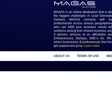
Previous
Keep updated wi
Newslet
MAGAS is an online destinatio
the biggest challenges in L
Delivery. MAGAS connec
professionals across various
who can fulfill your busines