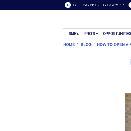
/
+91 7875891911
+971 4
SME's
PRO'S
OPP
HOME
BLOG
HOW TO