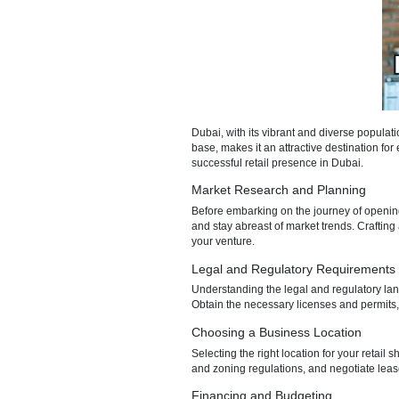
Dubai, with its vibrant and di
base, makes it an attractive de
successful retail presence in 
Market Research and Pla
Before embarking on the journey
and stay abreast of market tren
your venture.
Legal and Regulatory Re