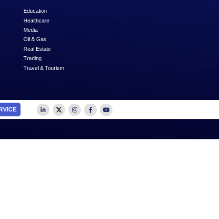
Next
SUBSCRIBE
OUTSOURCE TO US
SECTORS
Accounting
Education
Auditing
Healthcare
Advertising
Media
Business Advisory
Oil & Gas
Business Plan Writing
Real Estate