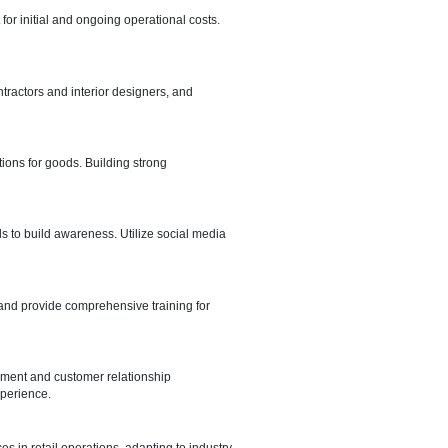
epartment of Economic Development (DED) is a fundamental step.
g compliance with local regulations.
 on your target market, foot traffic, and accessibility. Consider costs,
.
setup. Develop a budget for initial and ongoing operational costs.
our retail venture.
setup thoughtfully, hire contractors and interior designers, and
ce.
 import and export regulations for goods. Building strong
nline and offline channels to build awareness. Utilize social media