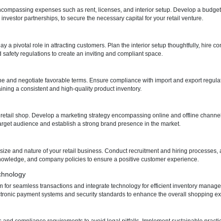
egulatory landscape is crucial. Registering your business with the D
and permits, including a trade license and commercial license, ensurin
tion
 your retail shop is a critical decision. Evaluate potential locations based
egotiate lease agreements while understanding tenancy laws in Dubai
ticulously, encompassing expenses such as rent, licenses, and interior 
 as loans or investor partnerships, to secure the necessary capital for y
tail shop play a pivotal role in attracting customers. Plan the interior 
g codes and safety regulations to create an inviting and compliant spa
ppliers
 your retail niche and negotiate favorable terms. Ensure compliance with
 key to maintaining a consistent and high-quality product inventory.
tity for your retail shop. Develop a marketing strategy encompassing o