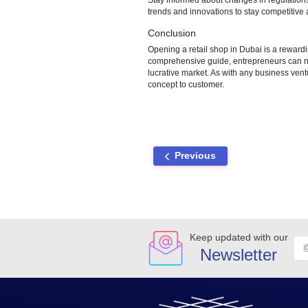
and other promotional tools to
Hiring Staff and Training
Identify staffing requirements
employees on customer service
Point of Sale (POS) Syst
Select a suitable Point of Sal
management. Ensure compliance
Compliance and Sustainabi
Stay informed about changes in
trends and innovations to stay
Conclusion
Opening a retail shop in Dubai 
comprehensive guide, entrepren
lucrative market. As with any
concept to customer.