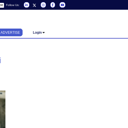
Follow Us:
REQUEST A SERVICE
ADVERTISE
Login
op in Dubai