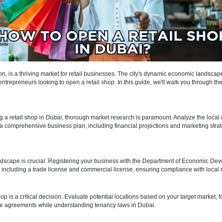
verse population, is a thriving market for retail businesses. The city'
stination for entrepreneurs looking to open a retail shop. In this guide,
Dubai.
nning
 of opening a retail shop in Dubai, thorough market research is paramou
ds. Crafting a comprehensive business plan, including financial project
quirements