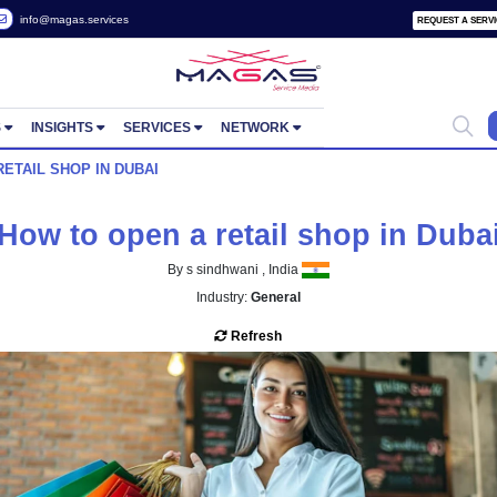
 2822657
info@magas.services
ORTUNITIES
INSIGHTS
SERVICES
NETWORK
 OPEN A RETAIL SHOP IN DUBAI
How to open a retail sh
By s sindhwani , India
Industry:
General
Refresh