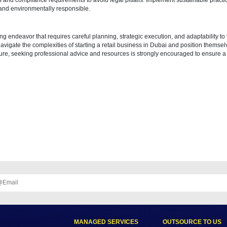
 reach your target audience and establish a strong brand presence in t
 based on the size and nature of your retail business. Conduct recruitm
, product knowledge, and company policies to ensure a positive cust
ems and Technology
e (POS) system for seamless transactions and integrate technology for 
 with electronic payment systems and security standards to enhance
lity
 regulations and compliance requirements to avoid legal pitfalls. Imple
 competitive and environmentally responsible.
is a rewarding endeavor that requires careful planning, strategic execu
eurs can navigate the complexities of starting a retail business in Du
 business venture, seeking professional advice and resources is stron