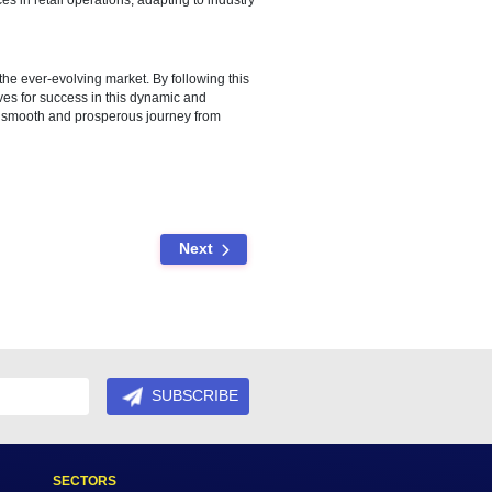
he market.
ent and hiring processes, and provide comprehensive training for
omer experience.
efficient inventory management and customer relationship
 the overall shopping experience.
ment sustainable practices in retail operations, adapting to industry
tion, and adaptability to the ever-evolving market. By following this
bai and position themselves for success in this dynamic and
gly encouraged to ensure a smooth and prosperous journey from