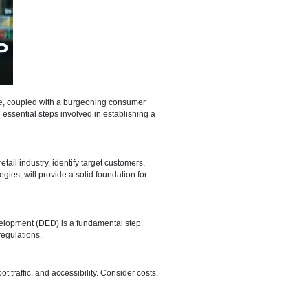
s dynamic economic landscape, coupled with a burgeoning consumer
 we'll walk you through the essential steps involved in establishing a
nt. Analyze the local retail industry, identify target customers,
ions and marketing strategies, will provide a solid foundation for