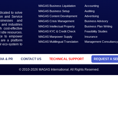
th our
ter
MANAGED SERVICES
MAGAS Business Liquidation
MAGAS Business Setup
n that is dedicated to solve
MAGAS Content Development
ead Generation and Service
ts with businesses and
MAGAS Crisis Management
 geographies and industries
MAGAS Intellectual Property
s needs with cost-effective