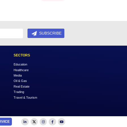
rs to experience your products or services.
RVICES
to know more about enhancing your business in much
Next
SUBSCRIBE