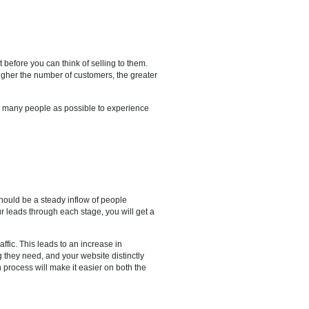
ve to catch their interest before you can think of selling to them.
ugh digital marketing. The higher the number of customers, the greater
s owner, you want to see as many people as possible to experience
tential buyers. There should be a steady inflow of people
d criteria to progress your leads through each stage, you will get a