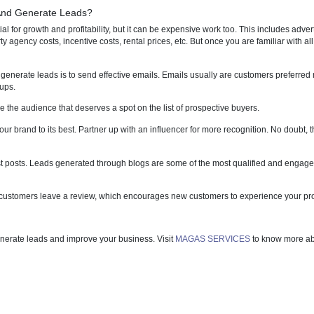
your business stands at any point.
ependent on lead generation as it enables the websites of such compani
iness gain massive profit in the process. So, when a potential client is
he chances of the conversion shoot sky-high automatically. A quality and
y getting exactly what they need online.
Customers And Generate Leads?
ds is essential for growth and profitability, but it can be expensive wor
 or third-party agency costs, incentive costs, rental prices, etc. But on
rs.
strategy to generate leads is to send effective emails. Emails usuall
ns and follow-ups.
ause they are the audience that deserves a spot on the list of prospect
to promote your brand to its best. Partner up with an influencer for mor
d utilise guest posts. Leads generated through blogs are some of th