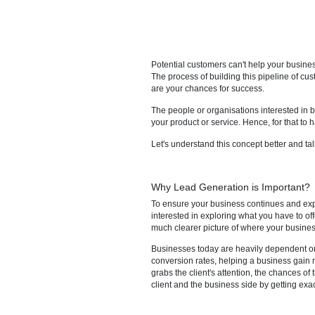
Potential customers can't help 
The process of building this pi
are your chances for success.
The people or organisations in
your product or service. Hence,
Let's understand this concept b
Why Lead Generation is I
To ensure your business conti
interested in exploring what yo