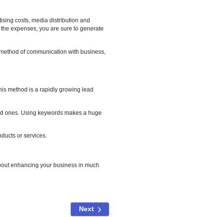
es to generate more traffic. This leads to an increase in
 looking out for something they need, and your website distinctly
 funnelled lead generation process will make it easier on both the
k too. This includes advertising costs, media distribution and
ce you are familiar with all the expenses, you are sure to generate
y are customers preferred method of communication with business,
ive buyers.
e recognition. No doubt, this method is a rapidly growing lead
e most qualified and engaged ones. Using keywords makes a huge