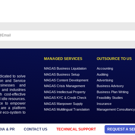
nctly as prior customers leave a review, which encourages new custome
al ways to generate leads and improve your business. Visit
MAGAS SE
th our
ter