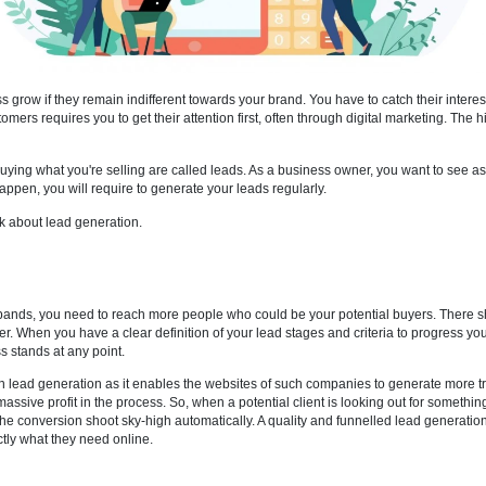
your business grow if they remain indifferent towards your brand. You ha
peline of customers requires you to get their attention first, often thro
terested in buying what you're selling are called leads. As a busines
 for that to happen, you will require to generate your leads regularly.
etter and talk about lead generation.
mportant?
nues and expands, you need to reach more people who could be your po
u have to offer. When you have a clear definition of your lead stages an