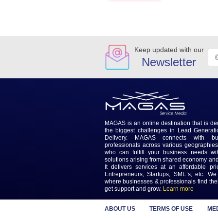
difference.
Online reviews stand out disti
These are just a few but sever
simpler ways.
Previous
Keep updated wi
Newslet