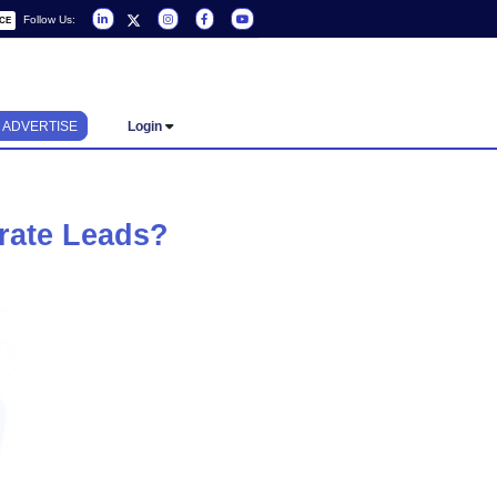
Follow Us:
REQUEST A SERVICE
ADVERTISE
Login
s And Generate Leads?