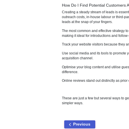
much clearer picture of where 
Businesses today are heavily d
conversion rates, helping a bus
grabs the client's attention, t
client and the business side b
How Do I Find Potential 
Creating a steady stream of lea
outreach costs, in-house labour
leads at the snap of your finge
The most common and effective 
making it ideal for introductio
Track your website visitors bec
Use social media and its tools 
acquisition channel.
Optimise your blog content an