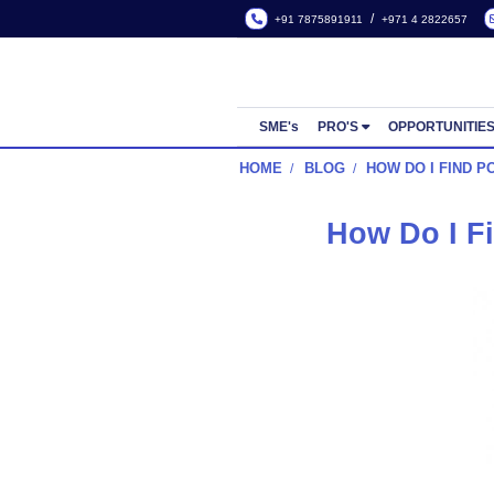
/
+91 7875891911
+971 4
SME's
PRO'S
OPP
HOME
BLOG
HOW DO
How D