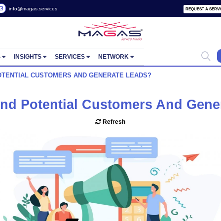
 2822657
info@magas.services
ORTUNITIES
INSIGHTS
SERVICES
NETWORK
 I FIND POTENTIAL CUSTOMERS AND GENERATE LEADS?
o I Find Potential Customer
Refresh