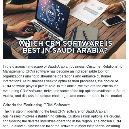
Refresh
In the dynamic landscape of Saudi Arabian business, Customer Rela
Management (CRM) software has become an indispensable tool for
organizations aiming to streamline operations and enhance custome
interactions. As businesses seek to optimize their processes, the cho
CRM software plays a pivotal role. In this article, we explore the criter