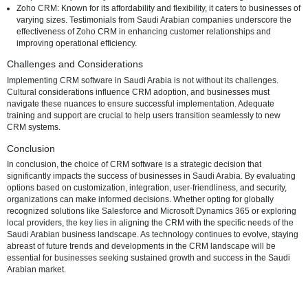
Top CRM Software Options in Saudi Arabia
Salesforce: Renowned for its versatility and scalability, Salesforce 
comprehensive CRM solution with features tailored to meet the u
requirements of businesses in Saudi Arabia. Case studies illustra
Saudi Arabian businesses have leveraged Salesforce to optimize
interactions and drive success.
Microsoft Dynamics 365: Microsoft's CRM solution, Dynamics 365,
out for its integration capabilities and user-friendly interface. Sau
businesses benefit from its seamless compatibility with other Micro
products, fostering a unified digital environment. Success stories h
the positive impact of Dynamics 365 on businesses in the region.
Zoho CRM: Known for its affordability and flexibility, it caters to bu
varying sizes. Testimonials from Saudi Arabian companies unders
effectiveness of Zoho CRM in enhancing customer relationships 
improving operational efficiency.
Challenges and Considerations
Implementing CRM software in Saudi Arabia is not without its challe
Cultural considerations influence CRM adoption, and businesses mu
navigate these nuances to ensure successful implementation. Adeq
training and support are crucial to help users transition seamlessly 