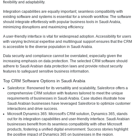
evaluating CRM software, delve into some of the top options availab
Arabia, and discuss the unique challenges and considerations in thi
Criteria for Evaluating CRM Software
The first step in identifying the best CRM software for Saudi Arabian
businesses involves establishing criteria. Customization options are 
considering the diverse industries operating in the region. The ch
should allow businesses to tailor the software to meet their needs, e
flexibility and adaptability.
Integration capabilities are equally important; seamless compatibility
existing software and systems is essential for a smooth workflow. Th
should integrate effortlessly with popular business tools in Saudi Ara
minimizing disruptions and maximizing efficiency.
A user-friendly interface is vital for widespread adoption. Accessibilit
with varying technical expertise and multilingual support ensures th
is accessible to the diverse population in Saudi Arabia.
Data security and compliance cannot be overstated, especially given
increasing emphasis on data protection. The selected CRM software
adhere to Saudi Arabian data protection laws and provide robust sec
features to safeguard sensitive business information.