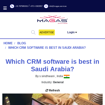
/
+91 7875891911
+971 4 2822657
info@magas.services
Login
ADVERTISE
HOME
BLOG
WHICH CRM SOFTWARE IS BEST IN SAUDI ARABIA?
Which CRM software is bes
Saudi Arabia?
By s sindhwani , India
Industry:
General