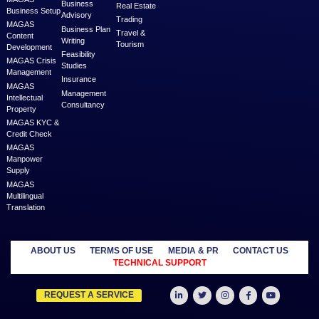
MAGAS is an online destination that is dedicated to solve th
challenges in Lead Generation and Service Delivery. MAGAS conn
businesses and professionals across various geographies and i
who can fulfill your business needs with cost-effective solutions ar
shared economy and idle resources. It delivers services at an a
price to empower Entrepreneurs, Startups, SME’s, etc. We are a
where businesses & professionals find their eco-system to get su
grow.
Learn more
MANAGED
OUTSOURCE
SECTORS
SERVICES
TO US
Education
MAGAS
Accounting
Healthcare
Business
Auditing
Media
Liquidation
Advertising
Oil & Gas
MAGAS
Business
Real Estate
Business Setup
Advisory
Trading
MAGAS
Business Plan