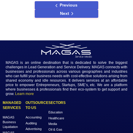
CRM systems.
Conclusion
In conclusion, the choice of CRM software is a strategic decision that
significantly impacts the success of businesses in Saudi Arabia. By 
options based on customization, integration, user-friendliness, and se
organizations can make informed decisions. Whether opting for glob
recognized solutions like Salesforce and Microsoft Dynamics 365 or
local providers, the key lies in aligning the CRM with the specific nee
Saudi Arabian business landscape. As technology continues to evolv
abreast of future trends and developments in the CRM landscape wil
essential for businesses seeking sustained growth and success in t
Arabian market.
Previous
Next