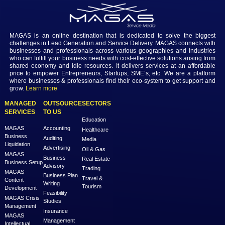
Login to view the details
Login
MAGAS is an online destination that is dedicated to solve th
challenges in Lead Generation and Service Delivery. MAGAS conn
businesses and professionals across various geographies and i
who can fulfill your business needs with cost-effective solutions ar
shared economy and idle resources. It delivers services at an a
price to empower Entrepreneurs, Startups, SME’s, etc. We are a
where businesses & professionals find their eco-system to get su
grow.
Learn more
MANAGED
OUTSOURCE
SECTORS
SERVICES
TO US
Education