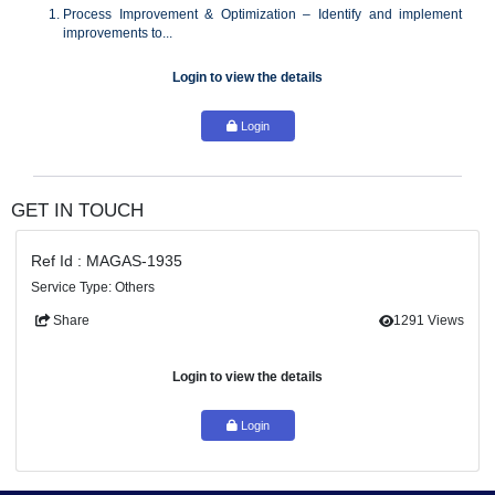
cross-functional initiatives.
Responsibilities:
Process Improvement & Optimization – Identify and im
improvements to...
Login to view the details
Login
GET IN TOUCH
Ref Id : MAGAS-1935
Service Type: Others
Share
129