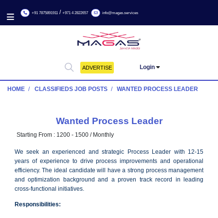
/
+91 7875891911
+971 4 2822657
info@magas.services
Login
ADVERTISE
HOME
CLASSIFIEDS JOB POSTS
WANTED PROCESS LE
Wanted Process Leader
Starting From :
1200 - 1500 / Monthly
We seek an experienced and strategic Process Leader with
years of experience to drive process improvements and oper
efficiency. The ideal candidate will have a strong process man
and optimization background and a proven track record in 